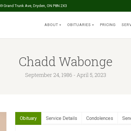
49 Grand Trunk Ave, Dryden, ON P8N 2X3
ABOUT
OBITUARIES
PRICING
SER
Chadd Wabonge
September 24, 1986 - April 5, 2023
Obituary
Service Details
Condolences
Sen