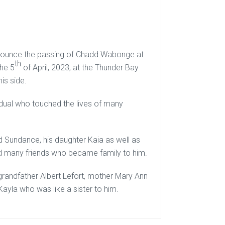
announce the passing of Chadd Wabonge at
th
the 5
of April, 2023, at the Thunder Bay
is side.
dual who touched the lives of many
nd Sundance, his daughter Kaia as well as
d many friends who became family to him.
randfather Albert Lefort, mother Mary Ann
Kayla who was like a sister to him.