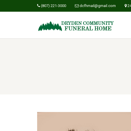
(807) 221-3000
dcfhmail@gmail.com
2