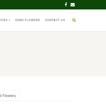
VICES
SEND FLOWERS
CONTACT US
d Flowers