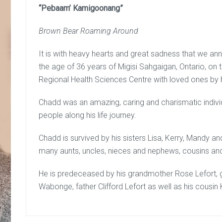
“Pebaam’ Kamigoonang”
Brown Bear Roaming Around
It is with heavy hearts and great sadness that we 
the age of 36 years of Migisi Sahgaigan, Ontario, on 
Regional Health Sciences Centre with loved ones by h
Chadd was an amazing, caring and charismatic indivi
people along his life journey.
Chadd is survived by his sisters Lisa, Kerry, Mandy a
many aunts, uncles, nieces and nephews, cousins an
He is predeceased by his grandmother Rose Lefort, g
Wabonge, father Clifford Lefort as well as his cousin 