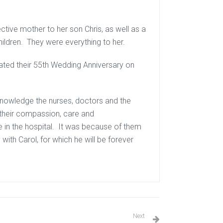
ctive mother to her son Chris, as well as a
ildren. They were everything to her.
ebrated their 55th Wedding Anniversary on
cknowledge the nurses, doctors and the
 their compassion, care and
e in the hospital. It was because of them
ith Carol, for which he will be forever
Next