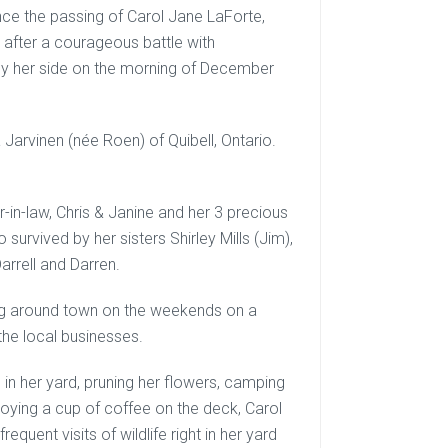
nce the passing of Carol Jane LaForte,
after a courageous battle with
by her side on the morning of December
Jarvinen (née Roen) of Quibell, Ontario.
-in-law, Chris & Janine and her 3 precious
survived by her sisters Shirley Mills (Jim),
arrell and Darren.
ting around town on the weekends on a
the local businesses.
 in her yard, pruning her flowers, camping
joying a cup of coffee on the deck, Carol
quent visits of wildlife right in her yard