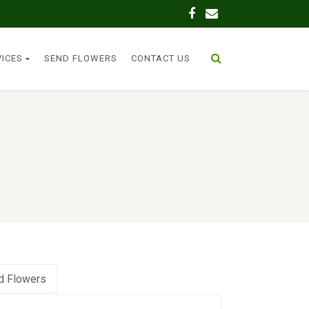
VICES
SEND FLOWERS
CONTACT US
d Flowers