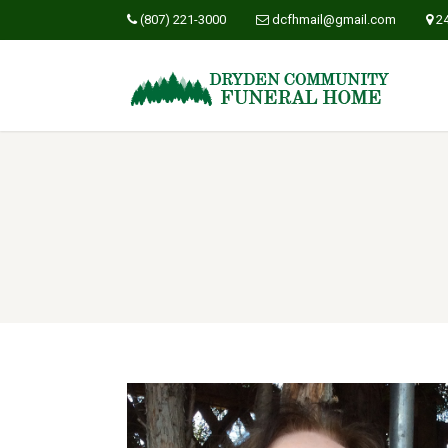
(807) 221-3000
dcfhmail@gmail.com
2