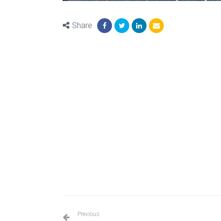
Share
Previous