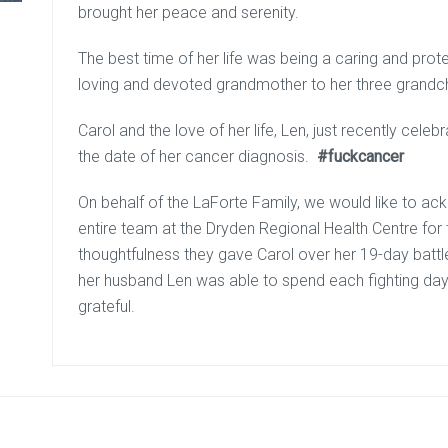
brought her peace and serenity.
The best time of her life was being a caring and prote
loving and devoted grandmother to her three grandch
Carol and the love of her life, Len, just recently cel
the date of her cancer diagnosis.
#fuckcancer
On behalf of the LaForte Family, we would like to a
entire team at the Dryden Regional Health Centre for
thoughtfulness they gave Carol over her 19-day battl
her husband Len was able to spend each fighting day w
grateful.