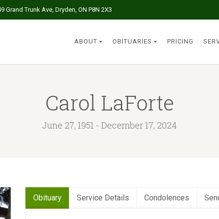
49 Grand Trunk Ave, Dryden, ON P8N 2X3
ABOUT
OBITUARIES
PRICING
SER
Carol LaForte
June 27, 1951 - December 17, 2024
Obituary
Service Details
Condolences
Sen