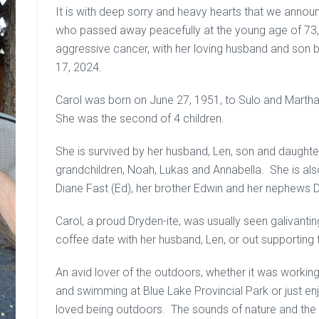
It is with deep sorry and heavy hearts that we annou
who passed away peacefully at the young age of 73, 
aggressive cancer, with her loving husband and son 
17, 2024.
Carol was born on June 27, 1951, to Sulo and Martha 
She was the second of 4 children.
She is survived by her husband, Len, son and daughter
grandchildren, Noah, Lukas and Annabella. She is also 
Diane Fast (Ed), her brother Edwin and her nephews D
Carol, a proud Dryden-ite, was usually seen galivan
coffee date with her husband, Len, or out supporting 
An avid lover of the outdoors, whether it was working
and swimming at Blue Lake Provincial Park or just en
loved being outdoors. The sounds of nature and the fre