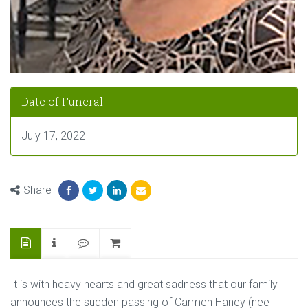
Date of Funeral
July 17, 2022
Share
It is with heavy hearts and great sadness that our family
announces the sudden passing of Carmen Haney (nee