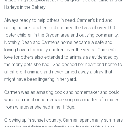
Harleys in the Bakery.
Always ready to help others in need, Carmen’s kind and
caring nature touched and nurtured the lives of over 100
foster children in the Dryden area and outlying community.
Notably, Dean and Carmen’s home became a safe and
loving haven for many children over the years. Carmen’s
love for others also extended to animals as evidenced by
the many pets she had. She opened her heart and home to
all different animals and never turned away a stray that
might have been lingering in her yard.
Carmen was an amazing cook and homemaker and could
whip up a meal or homemade soup in a matter of minutes
from whatever she had in her fridge.
Growing up in sunset country, Carmen spent many summers