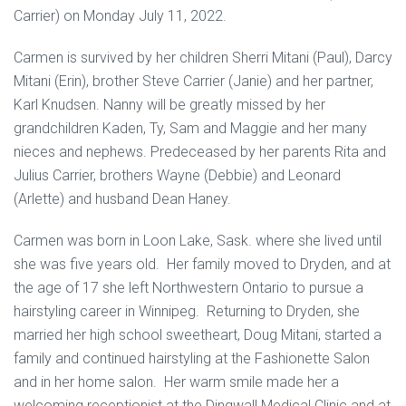
Carrier) on Monday July 11, 2022.
Carmen is survived by her children Sherri Mitani (Paul), Darcy
Mitani (Erin), brother Steve Carrier (Janie) and her partner,
Karl Knudsen. Nanny will be greatly missed by her
grandchildren Kaden, Ty, Sam and Maggie and her many
nieces and nephews. Predeceased by her parents Rita and
Julius Carrier, brothers Wayne (Debbie) and Leonard
(Arlette) and husband Dean Haney.
Carmen was born in Loon Lake, Sask. where she lived until
she was five years old. Her family moved to Dryden, and at
the age of 17 she left Northwestern Ontario to pursue a
hairstyling career in Winnipeg. Returning to Dryden, she
married her high school sweetheart, Doug Mitani, started a
family and continued hairstyling at the Fashionette Salon
and in her home salon. Her warm smile made her a
welcoming receptionist at the Dingwall Medical Clinic and at