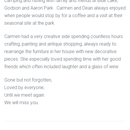
camping and fishing with family and friends at Blue Lake,
Godson and Aaron Park. Carmen and Dean always enjoyed
when people would stop by for a coffee and a visit at their
seasonal site at the park.
Carmen had a very creative side spending countless hours
crafting, painting and antique shopping, always ready to
rearrange the furniture in her house with new decorative
pieces. She especially loved spending time with her good
friends which often included laughter and a glass of wine.
Gone but not forgotten,
Loved by everyone,
Until we meet again.
We will miss you.