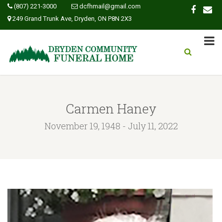
(807) 221-3000
dcfhmail@gmail.com
249 Grand Trunk Ave, Dryden, ON P8N 2X3
Carmen Haney
November 19, 1948 - July 11, 2022