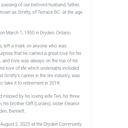
 passing of our beloved husband, father,
known as Smitty, of Terrace BC. at the age
on March 1, 1950 in Dryden, Ontario.
ys, left a mark on anyone who was
prise that he carried a great love for his
, and Elvis was always on the top of his
and love of life which undeniably included
 Smitty’s career in the tire industry, was
take it to retirement in 2018.
missed by his loving wife Teri, his three
his brother Cliff (Lurdes), sister Eleanor
den, Bennett.
ay, August 2, 2025 at the Dryden Community