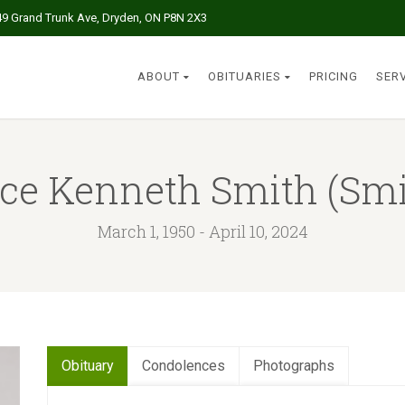
49 Grand Trunk Ave, Dryden, ON P8N 2X3
ABOUT
OBITUARIES
PRICING
SER
ce Kenneth Smith (Smi
March 1, 1950 - April 10, 2024
Obituary
Condolences
Photographs