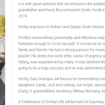
It is with great sadness that we announce the sudden
grandfather and friend, Bruce Kenneth Smith, fondly 
of 74.
Smitty was born to Robert and Gladys Smith (Auren) 
Smitty’s extraordinary personality and infectious wa
fortunate enough to cross his path. It comes as no sur
family and friends. He had a strong passion for music
playlist. His distinctive work ethic, sense of urgency 
fishing, was experienced by many. It was destined that
going to be a huge success and he was determined to 
Smitty, Dad, Grandpa, will forever be remembered and 
daughters Candy, Jodi and Lindsay, son in-law Jaecen, 
(Gary), 5 grandchildren Anothony, Melisa, Montana, Ai
A Celebration of Smitty’s life will be held on Saturd