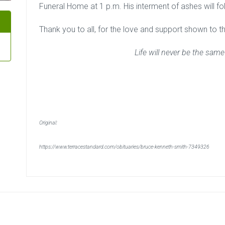
Funeral Home at 1 p.m. His interment of ashes will f
Thank you to all, for the love and support shown to the 
Life will never be the same
Original:
https://www.terracestandard.com/obituaries/bruce-kenneth-smith-7349326