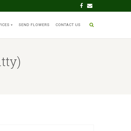
VICES
SEND FLOWERS
CONTACT US
tty)