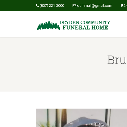
(807) 221-3000
dcfhmail@gmail.com
2
Bru