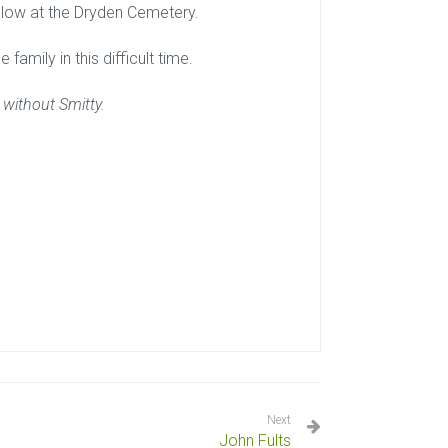
ollow at the Dryden Cemetery.
family in this difficult time.
 without Smitty.
Next
John Fults