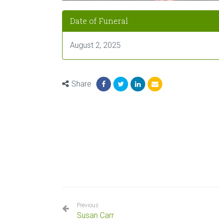
Date of Funeral
August 2, 2025
Share
Previous
Susan Carr