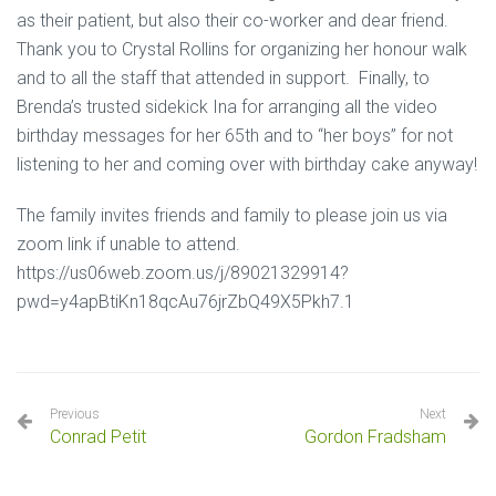
as their patient, but also their co-worker and dear friend.
Thank you to Crystal Rollins for organizing her honour walk
and to all the staff that attended in support. Finally, to
Brenda’s trusted sidekick Ina for arranging all the video
birthday messages for her 65th and to “her boys” for not
listening to her and coming over with birthday cake anyway!
The family invites friends and family to please join us via
zoom link if unable to attend.
https://us06web.zoom.us/j/89021329914?
pwd=y4apBtiKn18qcAu76jrZbQ49X5Pkh7.1
Previous
Next
Conrad Petit
Gordon Fradsham