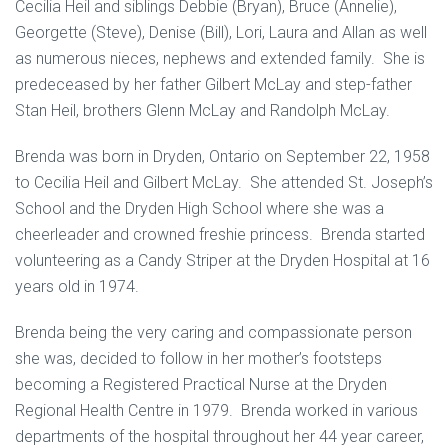
Cecilia Heil and siblings Debbie (Bryan), Bruce (Annelie),
Georgette (Steve), Denise (Bill), Lori, Laura and Allan as well
as numerous nieces, nephews and extended family. She is
predeceased by her father Gilbert McLay and step-father
Stan Heil, brothers Glenn McLay and Randolph McLay.
Brenda was born in Dryden, Ontario on September 22, 1958
to Cecilia Heil and Gilbert McLay. She attended St. Joseph’s
School and the Dryden High School where she was a
cheerleader and crowned freshie princess. Brenda started
volunteering as a Candy Striper at the Dryden Hospital at 16
years old in 1974.
Brenda being the very caring and compassionate person
she was, decided to follow in her mother’s footsteps
becoming a Registered Practical Nurse at the Dryden
Regional Health Centre in 1979. Brenda worked in various
departments of the hospital throughout her 44 year career,