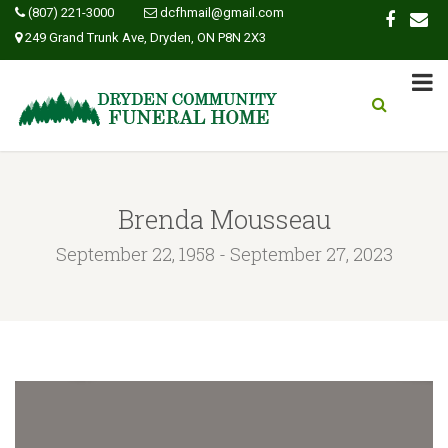
(807) 221-3000
dcfhmail@gmail.com
249 Grand Trunk Ave, Dryden, ON P8N 2X3
Brenda Mousseau
September 22, 1958 - September 27, 2023