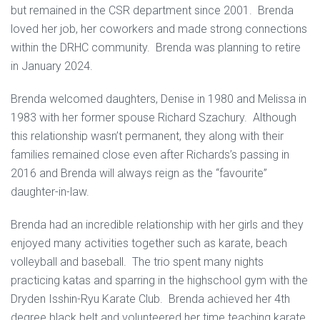
but remained in the CSR department since 2001. Brenda
loved her job, her coworkers and made strong connections
within the DRHC community. Brenda was planning to retire
in January 2024.
Brenda welcomed daughters, Denise in 1980 and Melissa in
1983 with her former spouse Richard Szachury. Although
this relationship wasn’t permanent, they along with their
families remained close even after Richards’s passing in
2016 and Brenda will always reign as the “favourite”
daughter-in-law.
Brenda had an incredible relationship with her girls and they
enjoyed many activities together such as karate, beach
volleyball and baseball. The trio spent many nights
practicing katas and sparring in the highschool gym with the
Dryden Isshin-Ryu Karate Club. Brenda achieved her 4th
degree black belt and volunteered her time teaching karate