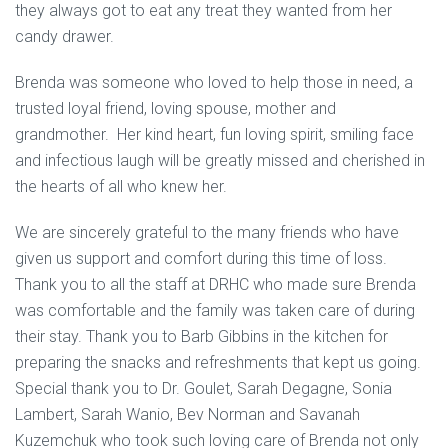
they always got to eat any treat they wanted from her
candy drawer.
Brenda was someone who loved to help those in need, a
trusted loyal friend, loving spouse, mother and
grandmother. Her kind heart, fun loving spirit, smiling face
and infectious laugh will be greatly missed and cherished in
the hearts of all who knew her.
We are sincerely grateful to the many friends who have
given us support and comfort during this time of loss.
Thank you to all the staff at DRHC who made sure Brenda
was comfortable and the family was taken care of during
their stay. Thank you to Barb Gibbins in the kitchen for
preparing the snacks and refreshments that kept us going.
Special thank you to Dr. Goulet, Sarah Degagne, Sonia
Lambert, Sarah Wanio, Bev Norman and Savanah
Kuzemchuk who took such loving care of Brenda not only