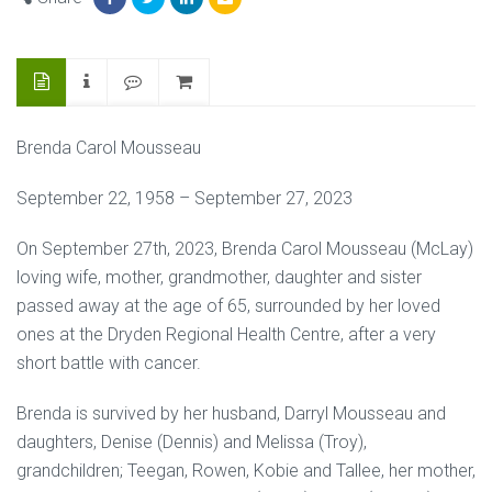
Brenda Carol Mousseau
September 22, 1958 – September 27, 2023
On September 27th, 2023, Brenda Carol Mousseau (McLay)
loving wife, mother, grandmother, daughter and sister
passed away at the age of 65, surrounded by her loved
ones at the Dryden Regional Health Centre, after a very
short battle with cancer.
Brenda is survived by her husband, Darryl Mousseau and
daughters, Denise (Dennis) and Melissa (Troy),
grandchildren; Teegan, Rowen, Kobie and Tallee, her mother,