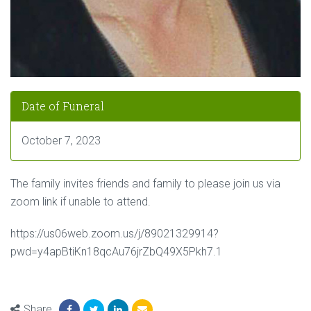
Date of Funeral
October 7, 2023
The family invites friends and family to please join us via
zoom link if unable to attend.
https://us06web.zoom.us/j/89021329914?
pwd=y4apBtiKn18qcAu76jrZbQ49X5Pkh7.1
Share