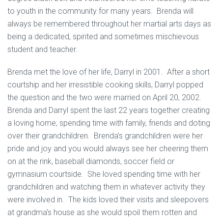
to youth in the community for many years. Brenda will
always be remembered throughout her martial arts days as
being a dedicated, spirited and sometimes mischievous
student and teacher.
Brenda met the love of her life, Darryl in 2001. After a short
courtship and her irresistible cooking skills, Darryl popped
the question and the two were married on April 20, 2002.
Brenda and Darryl spent the last 22 years together creating
a loving home, spending time with family, friends and doting
over their grandchildren. Brenda’s grandchildren were her
pride and joy and you would always see her cheering them
on at the rink, baseball diamonds, soccer field or
gymnasium courtside. She loved spending time with her
grandchildren and watching them in whatever activity they
were involved in. The kids loved their visits and sleepovers
at grandma’s house as she would spoil them rotten and