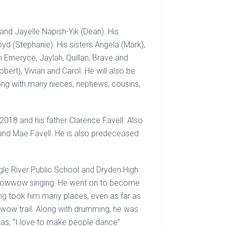
nd Jayelle Napish-Yik (Dean). His
yd (Stephanie). His sisters Angela (Mark),
en Emeryce, Jaylah, Quillan, Brave and
bert), Vivian and Carol. He will also be
ng with many nieces, nephews, cousins,
018 and his father Clarence Favell. Also
and Mae Favell. He is also predeceased
agle River Public School and Dryden High
 powwow singing. He went on to become
g took him many places, even as far as
wow trail. Along with drumming, he was
was, “I love to make people dance”