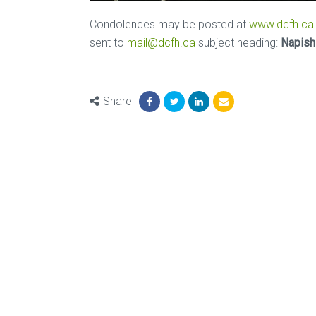
Condolences may be posted at
www.dcfh.ca
sent to
mail@dcfh.ca
subject heading:
Napish
Share