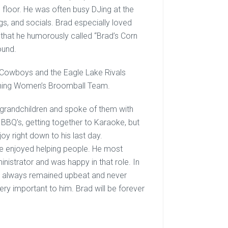
 floor. He was often busy DJing at the
ngs, and socials. Brad especially loved
that he humorously called “Brad’s Corn
ound.
s Cowboys and the Eagle Lake Rivals
tning Women’s Broomball Team.
s grandchildren and spoke of them with
, BBQ’s, getting together to Karaoke, but
oy right down to his last day.
He enjoyed helping people. He most
nistrator and was happy in that role. In
 he always remained upbeat and never
ry important to him. Brad will be forever