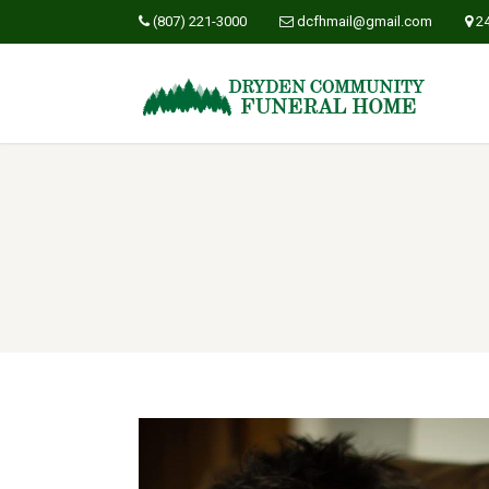
(807) 221-3000
dcfhmail@gmail.com
2