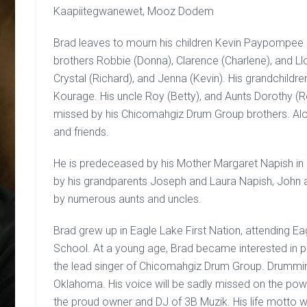
Kaapiitegwanewet, Mooz Dodem
Brad leaves to mourn his children Kevin Paypompee a
brothers Robbie (Donna), Clarence (Charlene), and Llo
Crystal (Richard), and Jenna (Kevin). His grandchildr
Kourage. His uncle Roy (Betty), and Aunts Dorothy (Ro
missed by his Chicomahgiz Drum Group brothers. Alo
and friends.
He is predeceased by his Mother Margaret Napish in 2
by his grandparents Joseph and Laura Napish, John 
by numerous aunts and uncles.
Brad grew up in Eagle Lake First Nation, attending E
School. At a young age, Brad became interested in
the lead singer of Chicomahgiz Drum Group. Drummin
Oklahoma. His voice will be sadly missed on the pow
the proud owner and DJ of 3B Muzik. His life motto 