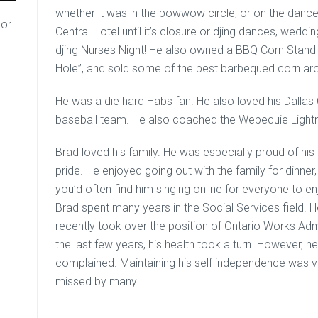
whether it was in the powwow circle, or on the dance
or
Central Hotel until it’s closure or djing dances, weddi
djing Nurses Night! He also owned a BBQ Corn Stand 
Hole”, and sold some of the best barbequed corn ar
He was a die hard Habs fan. He also loved his Dalla
baseball team. He also coached the Webequie Ligh
Brad loved his family. He was especially proud of hi
pride. He enjoyed going out with the family for dinner
you’d often find him singing online for everyone to enj
Brad spent many years in the Social Services field. 
recently took over the position of Ontario Works Admi
the last few years, his health took a turn. However,
complained. Maintaining his self independence was ve
missed by many.