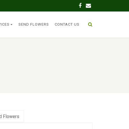
VICES
SEND FLOWERS
CONTACT US
d Flowers