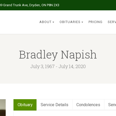
49 Grand Trunk Ave, Dryden, ON P8N 2X3
ABOUT
OBITUARIES
PRICING
SER
Bradley Napish
July 3, 1967 - July 14, 2020
Obituary
Service Details
Condolences
Sen