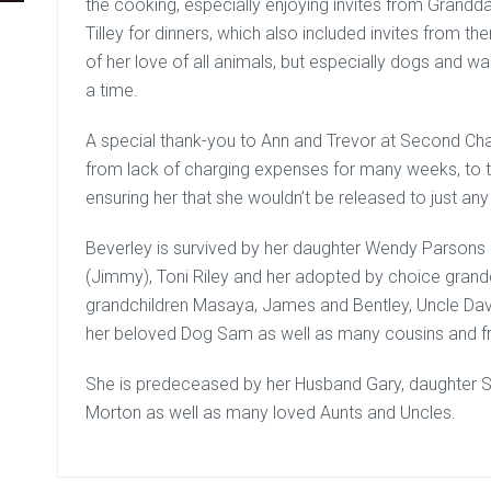
the cooking, especially enjoying invites from Grandd
Tilley for dinners, which also included invites from t
of her love of all animals, but especially dogs and w
a time.
A special thank-you to Ann and Trevor at Second Cha
from lack of charging expenses for many weeks, to t
ensuring her that she wouldn’t be released to just a
Beverley is survived by her daughter Wendy Parsons
(Jimmy), Toni Riley and her adopted by choice grand
grandchildren Masaya, James and Bentley, Uncle Da
her beloved Dog Sam as well as many cousins and fr
She is predeceased by her Husband Gary, daughter S
Morton as well as many loved Aunts and Uncles.