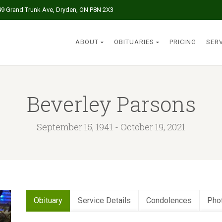
49 Grand Trunk Ave, Dryden, ON P8N 2X3
ABOUT
OBITUARIES
PRICING
SER
Beverley Parsons
September 15, 1941 - October 19, 2021
Obituary
Service Details
Condolences
Pho