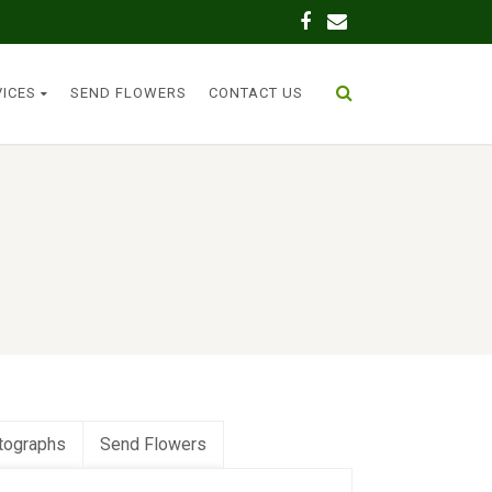
VICES
SEND FLOWERS
CONTACT US
tographs
Send Flowers