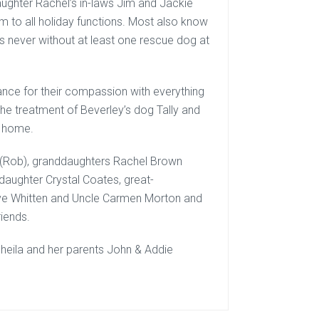
aughter Rachel’s in-laws Jim and Jackie
hem to all holiday functions. Most also know
as never without at least one rescue dog at
nce for their compassion with everything
he treatment of Beverley’s dog Tally and
ny home.
 (Rob), granddaughters Rachel Brown
daughter Crystal Coates, great-
ve Whitten and Uncle Carmen Morton and
iends.
heila and her parents John & Addie