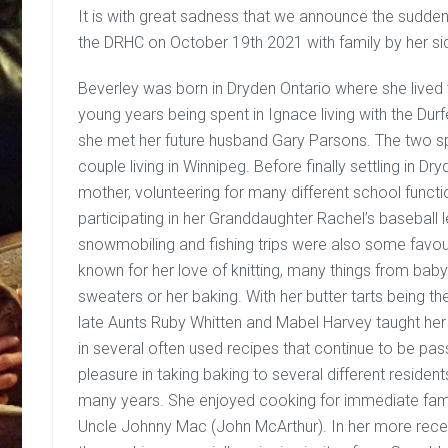
It is with great sadness that we announce the sudde
the DRHC on October 19th 2021 with family by her si
Beverley was born in Dryden Ontario where she lived t
young years being spent in Ignace living with the Durfe
she met her future husband Gary Parsons. The two s
couple living in Winnipeg. Before finally settling in 
mother, volunteering for many different school functi
participating in her Granddaughter Rachel’s baseball 
snowmobiling and fishing trips were also some favour
known for her love of knitting, many things from baby 
sweaters or her baking. With her butter tarts being 
late Aunts Ruby Whitten and Mabel Harvey taught her 
in several often used recipes that continue to be p
pleasure in taking baking to several different residen
many years. She enjoyed cooking for immediate famil
Uncle Johnny Mac (John McArthur). In her more rece