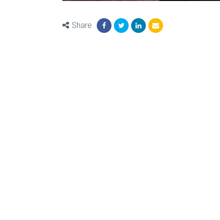
Share