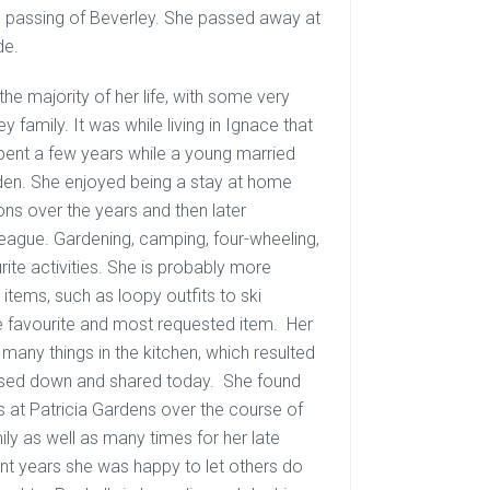
n passing of Beverley. She passed away at
de.
he majority of her life, with some very
y family. It was while living in Ignace that
pent a few years while a young married
Dryden. She enjoyed being a stay at home
ons over the years and then later
league. Gardening, camping, four-wheeling,
ite activities. She is probably more
items, such as loopy outfits to ski
the favourite and most requested item. Her
many things in the kitchen, which resulted
assed down and shared today. She found
ts at Patricia Gardens over the course of
y as well as many times for her late
nt years she was happy to let others do