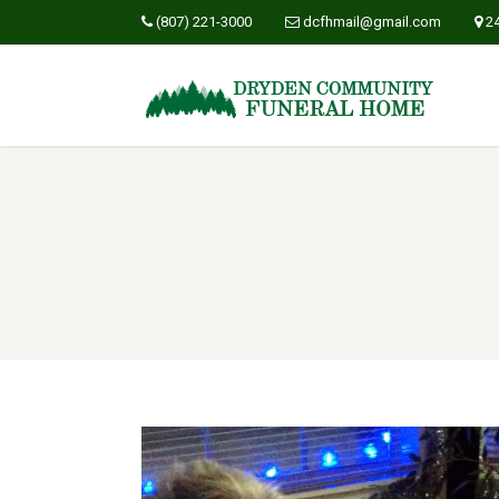
(807) 221-3000
dcfhmail@gmail.com
2