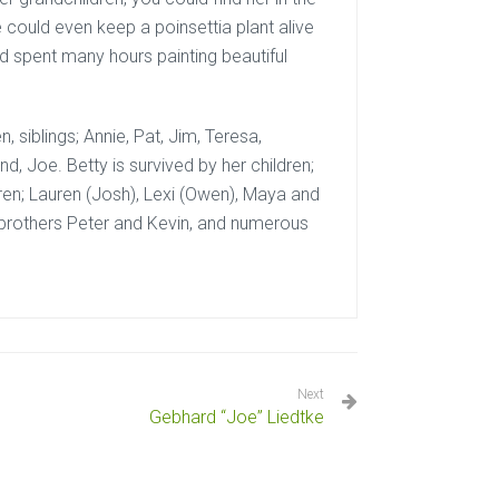
could even keep a poinsettia plant alive
nd spent many hours painting beautiful
 siblings; Annie, Pat, Jim, Teresa,
d, Joe. Betty is survived by her children;
dren; Lauren (Josh), Lexi (Owen), Maya and
r brothers Peter and Kevin, and numerous
Next
Gebhard “Joe” Liedtke