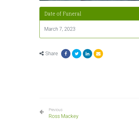
Date of Funeral
March 7, 2023
Share
Previous
Ross Mackey