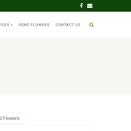
VICES
SEND FLOWERS
CONTACT US
d Flowers