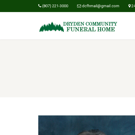
(807) 221-3000
dcfhmail@gmail.com
2