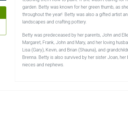
garden. Betty was known for her green thumb, as she 
throughout the year! Betty was also a gifted artist a
landscapes and crafting pottery.
Betty was predeceased by her parents, John and Ellen,
Margaret, Frank, John and Mary, and her loving husban
Lisa (Gary), Kevin, and Brian (Shauna), and grandchil
Brenna. Betty is also survived by her sister Joan, he
nieces and nephews.