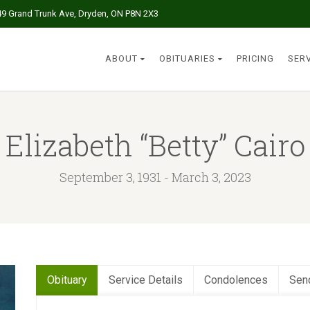
49 Grand Trunk Ave, Dryden, ON P8N 2X3
ABOUT
OBITUARIES
PRICING
SER
Elizabeth “Betty” Cairo
September 3, 1931 - March 3, 2023
Obituary
Service Details
Condolences
Sen