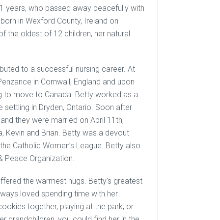
91 years, who passed away peacefully with
 born in Wexford County, Ireland on
 the oldest of 12 children, her natural
ibuted to a successful nursing career. At
n Penzance in Cornwall, England and upon
ing to move to Canada. Betty worked as a
 settling in Dryden, Ontario. Soon after
 and they were married on April 11th,
a, Kevin and Brian. Betty was a devout
the Catholic Women’s League. Betty also
& Peace Organization.
ffered the warmest hugs. Betty’s greatest
 always loved spending time with her
okies together, playing at the park, or
er grandchildren, you could find her in the