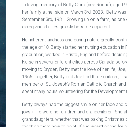
In loving memory of Betty Cairo (nee Roche), aged 
her family at her side on March 3rd, 2023. Betty was
September 3rd, 1931. Growing up on a farm, as one of
caregiving abilities quickly became apparent.
Her inherent kindness and caring nature greatly contr
the age of 18, Betty started her nursing education i
graduation, worked in Bristol, England before decid
Nurse in several different cities across Canada before
moving to Dryden, Betty met the love of her life, Joe,
1966. Together, Betty and Joe had three children; Lis
member of St. Joseph’s Roman Catholic Church and 
spent many hours volunteering for the Development 
Betty always had the biggest smile on her face and o
joys in life were her children and grandchildren. She
granddaughters, whether that was baking Christmas co
teaching them how to paint. If she wasn’t caring for h