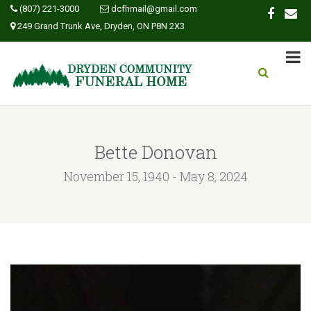
(807) 221-3000
dcfhmail@gmail.com
249 Grand Trunk Ave, Dryden, ON P8N 2X3
Bette Donovan
November 15, 1940 - May 8, 2024