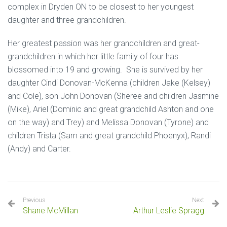
complex in Dryden ON to be closest to her youngest
daughter and three grandchildren.
Her greatest passion was her grandchildren and great-
grandchildren in which her little family of four has
blossomed into 19 and growing. She is survived by her
daughter Cindi Donovan-McKenna (children Jake (Kelsey)
and Cole), son John Donovan (Sheree and children Jasmine
(Mike), Ariel (Dominic and great grandchild Ashton and one
on the way) and Trey) and Melissa Donovan (Tyrone) and
children Trista (Sam and great grandchild Phoenyx), Randi
(Andy) and Carter.
Previous
Next
Shane McMillan
Arthur Leslie Spragg