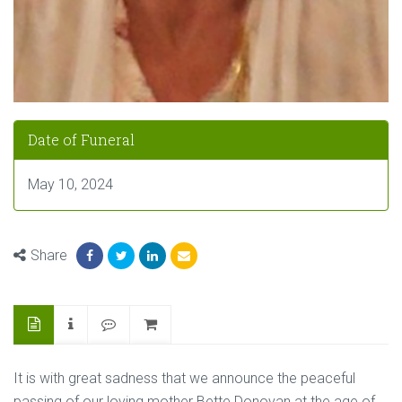
Date of Funeral
May 10, 2024
Share
It is with great sadness that we announce the peaceful
passing of our loving mother Bette Donovan at the age of