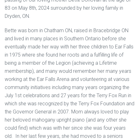
83 on May 8th, 2024 surrounded by her loving family in
Dryden, ON.
Bette was born in Chatham ON, raised in Bracebridge ON
and lived in many places in Southern Ontario before she
eventually made her way with her three children to Ear Falls
in 1975 where she found her roots and a fulfilling life of
being a member of the Legion (achieving a Lifetime
membership), and many would remember her many years
working at the Ear Falls Arena and volunteering at various
community initiatives including many years organizing the
July 1st celebrations and 27 years for the Terry Fox Run in
which she was recognized by the Terry Fox Foundation and
the Governor General in 2007. Mom always loved to play
her beloved mahogany upright piano (and any other she
could find) which was with her since she was four years
old. In her last few years, she had moved to a seniors