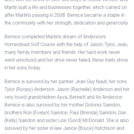
Martin built a life and businesses together, which carried on
after Martin’s passing in 2008. Bernice became a staple in
the community with her strength, dedication and generosity.
Bernice completed Martin’s dream of Anderson’s
Homestead Golf Course with the help of Jason, Tylor, Jean,
many family members and friends. Her hard work never
went unnoticed and her drive never failed, these traits show
in her sons today.
Bernice is survived by her partner Jean-Guy Nault, her sons
Tylor (Roopy) Anderson, Jason (Rachelle) Anderson and her
very loved grandchildren Ayva, Bennett and Ari Anderson.
Bernice is also survived by her mother Dolores Saindon,
brothers Ron (Evelyn) Saindon, Paul (Brenda) Saindon, Dan
(Kelly) Saindon and sister Lise (Gord) McDonald. She is also
survived by her sister in-law Janice (Bruce) Hutchison and