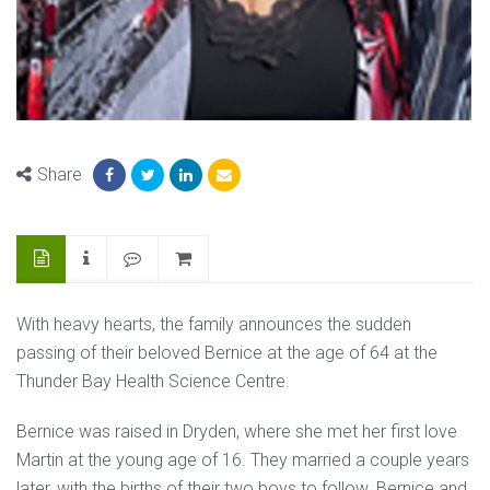
Share
With heavy hearts, the family announces the sudden
passing of their beloved Bernice at the age of 64 at the
Thunder Bay Health Science Centre.
Bernice was raised in Dryden, where she met her first love
Martin at the young age of 16. They married a couple years
later, with the births of their two boys to follow. Bernice and