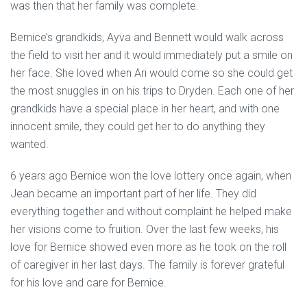
was then that her family was complete.
Bernice’s grandkids, Ayva and Bennett would walk across
the field to visit her and it would immediately put a smile on
her face. She loved when Ari would come so she could get
the most snuggles in on his trips to Dryden. Each one of her
grandkids have a special place in her heart, and with one
innocent smile, they could get her to do anything they
wanted.
6 years ago Bernice won the love lottery once again, when
Jean became an important part of her life. They did
everything together and without complaint he helped make
her visions come to fruition. Over the last few weeks, his
love for Bernice showed even more as he took on the roll
of caregiver in her last days. The family is forever grateful
for his love and care for Bernice.