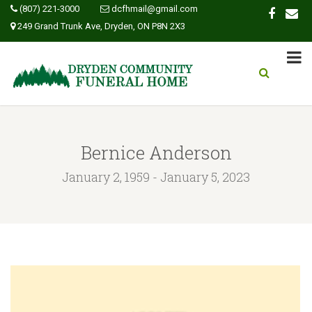
(807) 221-3000
dcfhmail@gmail.com
249 Grand Trunk Ave, Dryden, ON P8N 2X3
Bernice Anderson
January 2, 1959 - January 5, 2023