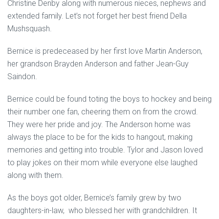
Christine Denby along with numerous nieces, nephews and
extended family. Let’s not forget her best friend Della
Mushsquash.
Bernice is predeceased by her first love Martin Anderson,
her grandson Brayden Anderson and father Jean-Guy
Saindon.
Bernice could be found toting the boys to hockey and being
their number one fan, cheering them on from the crowd.
They were her pride and joy. The Anderson home was
always the place to be for the kids to hangout, making
memories and getting into trouble. Tylor and Jason loved
to play jokes on their mom while everyone else laughed
along with them.
As the boys got older, Bernice’s family grew by two
daughters-in-law, who blessed her with grandchildren. It