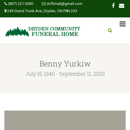
(807) 221-3000
dcfhmail@gmail.com
249 Grand Trunk Ave, Dryden, ON P8N 2X3
Benny Yurkiw
July 15, 1940 - September 11, 2023