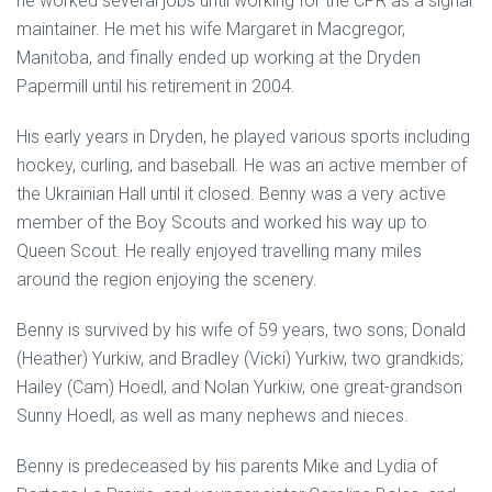
he worked several jobs until working for the CPR as a signal
maintainer. He met his wife Margaret in Macgregor,
Manitoba, and finally ended up working at the Dryden
Papermill until his retirement in 2004.
His early years in Dryden, he played various sports including
hockey, curling, and baseball. He was an active member of
the Ukrainian Hall until it closed. Benny was a very active
member of the Boy Scouts and worked his way up to
Queen Scout. He really enjoyed travelling many miles
around the region enjoying the scenery.
Benny is survived by his wife of 59 years, two sons; Donald
(Heather) Yurkiw, and Bradley (Vicki) Yurkiw, two grandkids;
Hailey (Cam) Hoedl, and Nolan Yurkiw, one great-grandson
Sunny Hoedl, as well as many nephews and nieces.
Benny is predeceased by his parents Mike and Lydia of