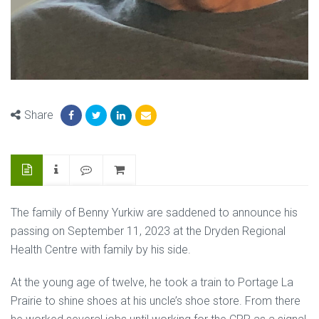
Share
The family of Benny Yurkiw are saddened to announce his
passing on September 11, 2023 at the Dryden Regional
Health Centre with family by his side.
At the young age of twelve, he took a train to Portage La
Prairie to shine shoes at his uncle’s shoe store. From there