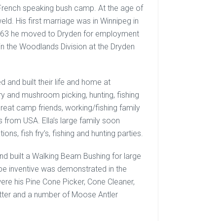
a French speaking bush camp. At the age of
ld. His first marriage was in Winnipeg in
1963 he moved to Dryden for employment
in the Woodlands Division at the Dryden
d and built their life and home at
y and mushroom picking, hunting, fishing
eat camp friends, working/fishing family
 from USA. Ella’s large family soon
ons, fish fry’s, fishing and hunting parties.
nd built a Walking Beam Bushing for large
 be inventive was demonstrated in the
were his Pine Cone Picker, Cone Cleaner,
itter and a number of Moose Antler