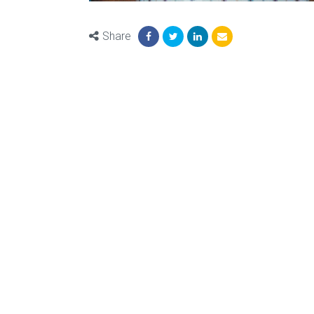
Share