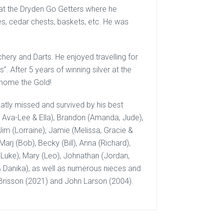
 at the Dryden Go Getters where he
s, cedar chests, baskets, etc. He was
hery and Darts. He enjoyed travelling for
After 5 years of winning silver at the
 home the Gold!
atly missed and survived by his best
r, Ava-Lee & Ella), Brandon (Amanda, Jude),
Jim (Lorraine), Jamie (Melissa, Gracie &
Marj (Bob), Becky (Bill), Anna (Richard),
 Luke), Mary (Leo), Johnathan (Jordan,
 & Danika), as well as numerous nieces and
risson (2021) and John Larson (2004).