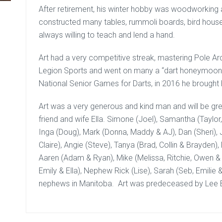
After retirement, his winter hobby was woodworking
constructed many tables, rummoli boards, bird house
always willing to teach and lend a hand.
Art had a very competitive streak, mastering Pole Arc
Legion Sports and went on many a “dart honeymoons”. 
National Senior Games for Darts, in 2016 he brought
Art was a very generous and kind man and will be gre
friend and wife Ella. Simone (Joel), Samantha (Taylo
Inga (Doug), Mark (Donna, Maddy & AJ), Dan (Sheri), 
Claire), Angie (Steve), Tanya (Brad, Collin & Brayden), 
Aaren (Adam & Ryan), Mike (Melissa, Ritchie, Owen &
Emily & Ella), Nephew Rick (Lise), Sarah (Seb, Emilie
nephews in Manitoba. Art was predeceased by Lee B