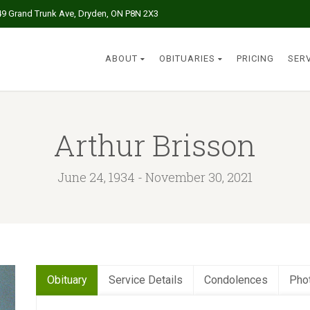
49 Grand Trunk Ave, Dryden, ON P8N 2X3
ABOUT
OBITUARIES
PRICING
SER
Arthur Brisson
June 24, 1934 - November 30, 2021
Obituary
Service Details
Condolences
Pho