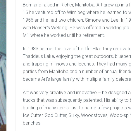
Born and raised in Richer, Manitoba, Art grew up in 
16 he ventured off to Winnipeg where he learned to we
1956 and he had two children, Simone and Lee. In 
with Hansen’s Welding. He was offered a welding job 
Mill where he worked until his retirement.
In 1983 he met the love of his life, Ella. They renovate
Thaddeus Lake, enjoying the great outdoors, blueberr
and trapping minnows and leeches. They had many gr
parties from Manitoba and a number of annual friends
became Art’s large family with multiple family celebrati
Art was very creative and innovative – he designed a
trucks that was subsequently patented. His ability to
building of many items, just to name a few projects 
Ice Cutter, Sod Cutter, Sulky, Woodstoves, Wood-spl
benches.