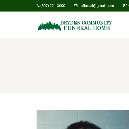
(807) 221-3000
dcfhmail@gmail.com
2