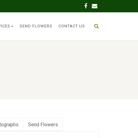
VICES
SEND FLOWERS
CONTACT US
tographs
Send Flowers