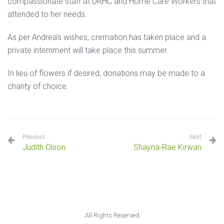
compassionate staff at DRHC and Home Care Workers that
attended to her needs.
As per Andrea’s wishes, cremation has taken place and a
private internment will take place this summer.
In lieu of flowers if desired, donations may be made to a
charity of choice.
Previous
Next
Judith Olson
Shayna-Rae Kirwan
All Rights Reserved