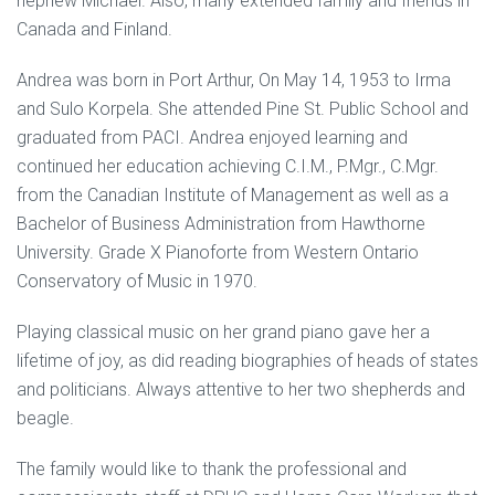
nephew Michael. Also, many extended family and friends in
Canada and Finland.
Andrea was born in Port Arthur, On May 14, 1953 to Irma
and Sulo Korpela. She attended Pine St. Public School and
graduated from PACI. Andrea enjoyed learning and
continued her education achieving C.I.M., P.Mgr., C.Mgr.
from the Canadian Institute of Management as well as a
Bachelor of Business Administration from Hawthorne
University. Grade X Pianoforte from Western Ontario
Conservatory of Music in 1970.
Playing classical music on her grand piano gave her a
lifetime of joy, as did reading biographies of heads of states
and politicians. Always attentive to her two shepherds and
beagle.
The family would like to thank the professional and