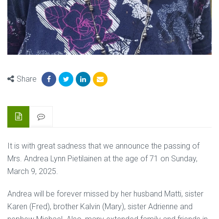
Share
It is with great sadness that we announce the passing of
Mrs. Andrea Lynn Pietilainen at the age of 71 on Sunday,
March 9, 2025.
Andrea will be forever missed by her husband Matti, sister
Karen (Fred), brother Kalvin (Mary), sister Adrienne and