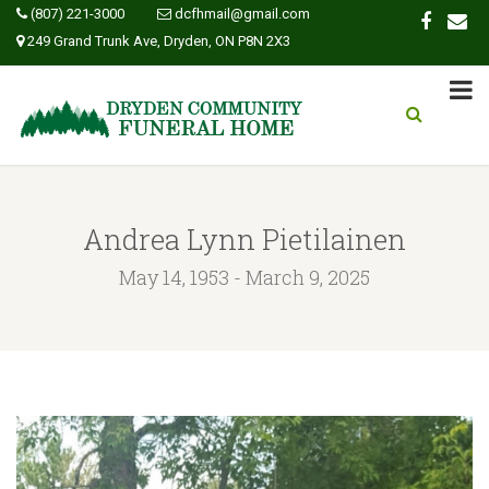
(807) 221-3000
dcfhmail@gmail.com
249 Grand Trunk Ave, Dryden, ON P8N 2X3
Andrea Lynn Pietilainen
May 14, 1953 - March 9, 2025