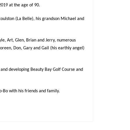
019 at the age of 90.
oulston (La Belle), his grandson Michael and
Lyle, Art, Glen, Brian and Jerry, numerous
oreen, Don, Gary and Gail (his earthly angel)
 and developing Beauty Bay Golf Course and
p-Bo with his friends and family.