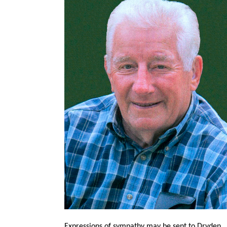
Expressions of sympathy may be sent to Dryden