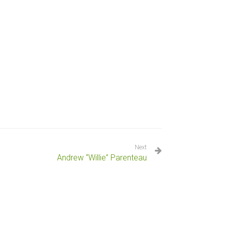
Next
Andrew “Willie” Parenteau