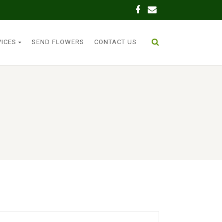
VICES
SEND FLOWERS
CONTACT US