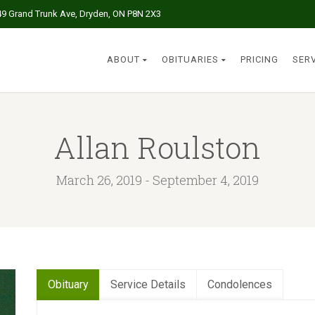
49 Grand Trunk Ave, Dryden, ON P8N 2X3
ABOUT
OBITUARIES
PRICING
SER
Allan Roulston
March 26, 2019 - September 4, 2019
Obituary
Service Details
Condolences