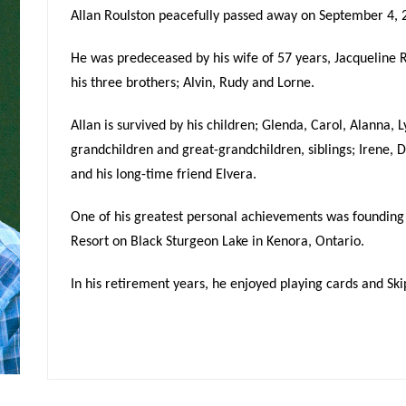
Allan Roulston peacefully passed away on September 4, 2
He was predeceased by his wife of 57 years, Jacqueline R
his three brothers; Alvin, Rudy and Lorne.
Allan is survived by his children; Glenda, Carol, Alanna, 
grandchildren and great-grandchildren, siblings; Irene, D
and his long-time friend Elvera.
One of his greatest personal achievements was founding
Resort on Black Sturgeon Lake in Kenora, Ontario.
In his retirement years, he enjoyed playing cards and Ski