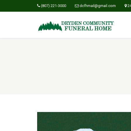
(807) 221-3000
dcfhmail@gmail.com
2