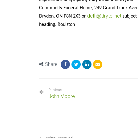
Community Funeral Home, 249 Grand Trunk Ave
dcfh@drytel.net
Dryden, ON P8N 2X3 or
subject
heading: Roulston
Share
Previous
John Moore