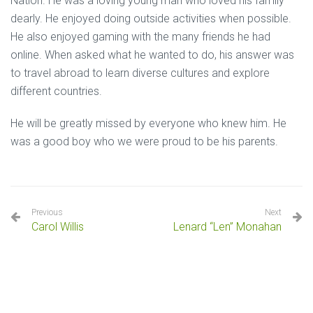
Nation. He was a loving young man who loved his family
dearly. He enjoyed doing outside activities when possible.
He also enjoyed gaming with the many friends he had
online. When asked what he wanted to do, his answer was
to travel abroad to learn diverse cultures and explore
different countries.
He will be greatly missed by everyone who knew him. He
was a good boy who we were proud to be his parents.
Previous
Next
Carol Willis
Lenard “Len” Monahan