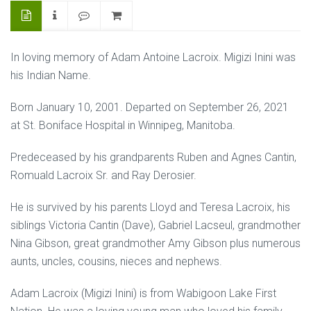
In loving memory of Adam Antoine Lacroix. Migizi Inini was
his Indian Name.
Born January 10, 2001. Departed on September 26, 2021
at St. Boniface Hospital in Winnipeg, Manitoba.
Predeceased by his grandparents Ruben and Agnes Cantin,
Romuald Lacroix Sr. and Ray Derosier.
He is survived by his parents Lloyd and Teresa Lacroix, his
siblings Victoria Cantin (Dave), Gabriel Lacseul, grandmother
Nina Gibson, great grandmother Amy Gibson plus numerous
aunts, uncles, cousins, nieces and nephews.
Adam Lacroix (Migizi Inini) is from Wabigoon Lake First