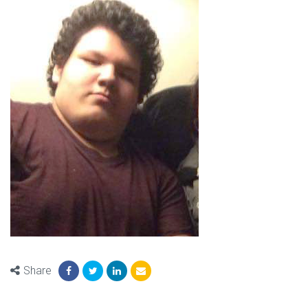
Share