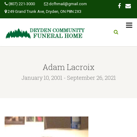
(807) 221-3000
dcfhmail@gmail.com
249 Grand Trunk Ave, Dryden, ON P8N 2X3
Adam Lacroix
January 10, 2001 - September 26, 2021