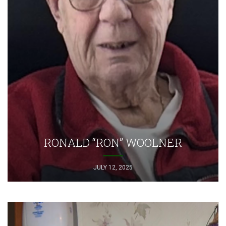
RONALD “RON” WOOLNER
JULY 12, 2025