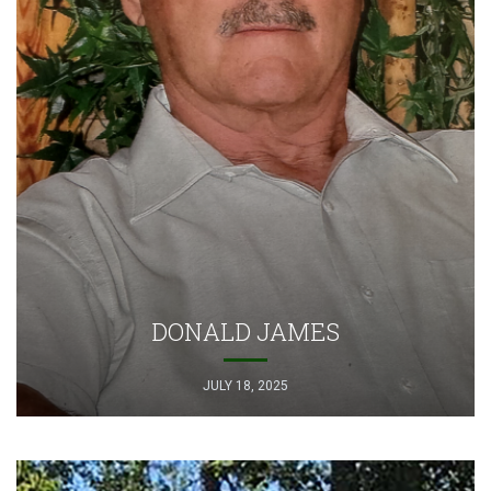
DONALD JAMES
JULY 18, 2025