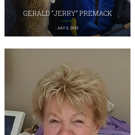
GERALD “JERRY” PREMACK
JULY 3, 2025