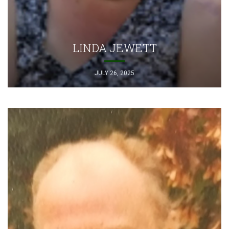
LINDA JEWETT
JULY 26, 2025