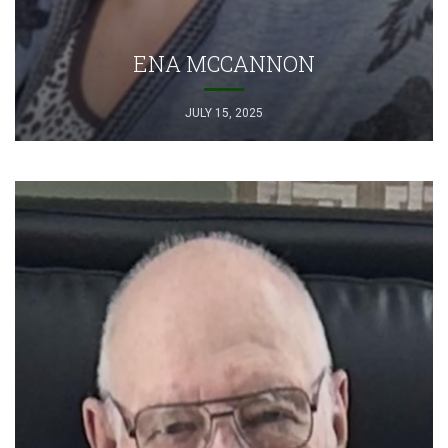
ENA MCCANNON
JULY 15, 2025