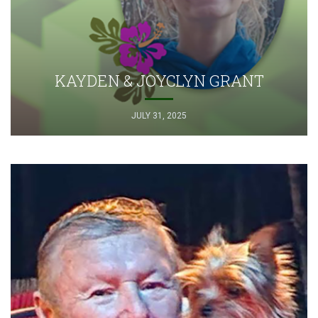
KAYDEN & JOYCLYN GRANT
JULY 31, 2025