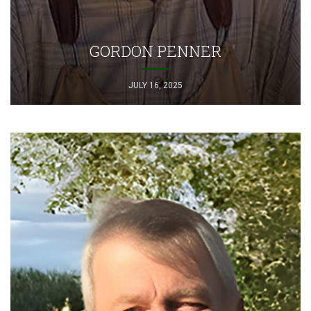
GORDON PENNER
JULY 16, 2025