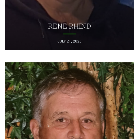
RENE RHIND
JULY 21, 2025