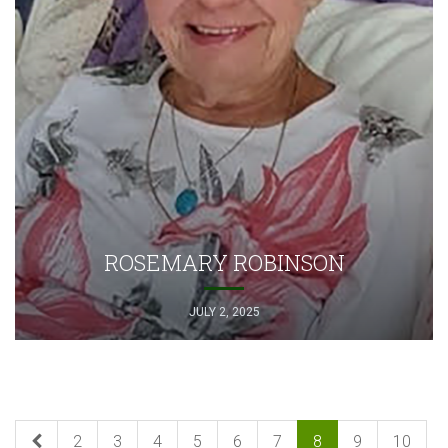
ROSEMARY ROBINSON
JULY 2, 2025
2
3
4
5
6
7
8
9
10