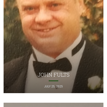
JOHN FULTS
JULY 25, 2025