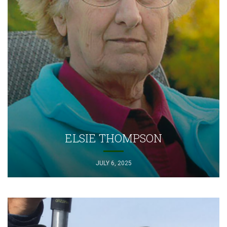
ELSIE THOMPSON
JULY 6, 2025