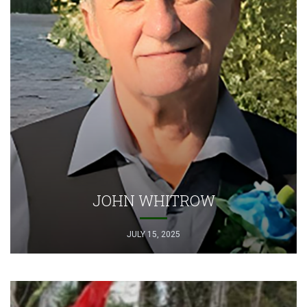
JOHN WHITROW
JULY 15, 2025