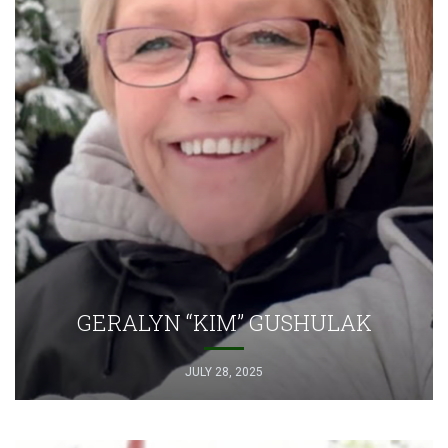
GERALYN “KIM” GUSHULAK
JULY 28, 2025