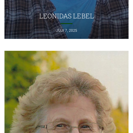
LEONIDAS LEBEL
JULY 7, 2025