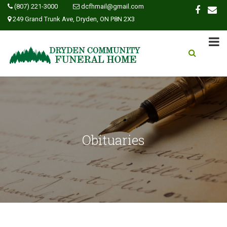
(807) 221-3000
dcfhmail@gmail.com
249 Grand Trunk Ave, Dryden, ON P8N 2X3
Obituaries