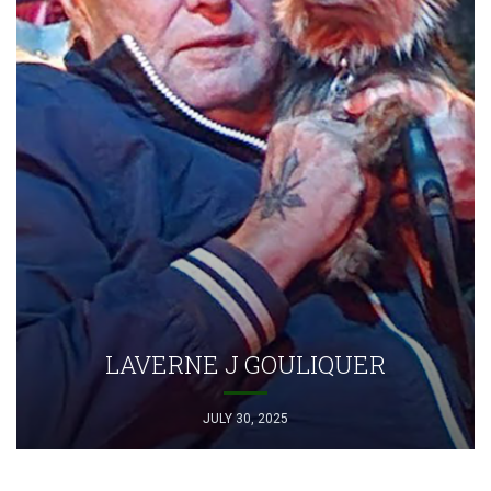
LAVERNE J GOULIQUER
JULY 30, 2025