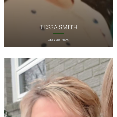
TESSA SMITH
JULY 30, 2025