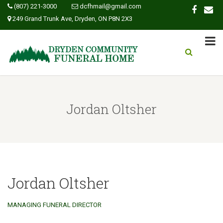
(807) 221-3000
dcfhmail@gmail.com
249 Grand Trunk Ave, Dryden, ON P8N 2X3
Jordan Oltsher
Jordan Oltsher
MANAGING FUNERAL DIRECTOR