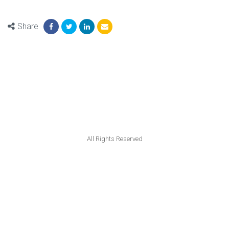
Share
All Rights Reserved